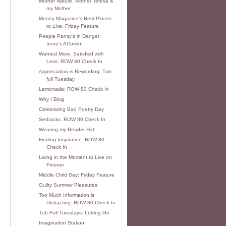
Mother Nature, Mother Teresa &
my Mother
Money Magazine's Best Places
to Live: Friday Feature
Peepie Pansy's in Danger:
Irene's AComin'
Wanted More, Satisfied with
Less: ROW 80 Check In
Appreciation is Rewarding: Tub-
full Tuesday
Lemonade: ROW 80 Check In
Why I Blog
Celebrating Bad Poetry Day
Setbacks: ROW 80 Check In
Wearing my Reader Hat
Finding Inspiration: ROW 80
Check In
Living in the Moment to Live on
e
Forever
Middle Child Day: Friday Feature
Guilty Summer Pleasures
Too Much Information is
Distracting: ROW 80 Check In
Tub-Full Tuesdays: Letting Go
Imagination Station