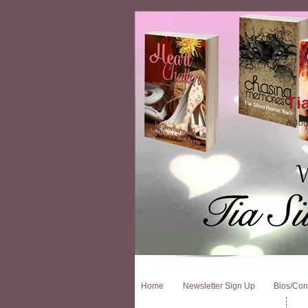
Ti
A Jou
Home
Newsletter Sign Up
Bios/Con