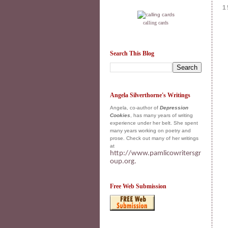
1
calling cards
Search This Blog
Angela Silverthorne's Writings
Angela, co-author of
Depression
Cookies
, has many years of writing
experience under her belt. She spent
many years working on poetry and
prose. Check out many of her writings
at
http://www.pamlicowritersgr
oup.org.
Free Web Submission