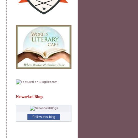
Networked Blogs
Follow this blog