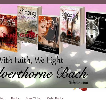
a Bach, Author
rney in Writing and Much More
tact
Books
Book Clubs
Order Books