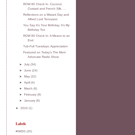
ROW 80 Check In: Coconut
Custard and French Silk, ...
Reflections on a Missed Day and
Alfred Lord Tennyson
You Say It's Your Birthday, It's My
Birthday Too
ROW 80 Check In: A Means to an
End
Tub-Full Tuesdays: Appreciation
Featured on Today's The Mom
Advocate Radio Show
►
July
(34)
►
June
(24)
►
May
(32)
►
April
(4)
►
March
(6)
►
February
(9)
►
January
(8)
►
2010
(1)
Labels
#IWSG
(35)