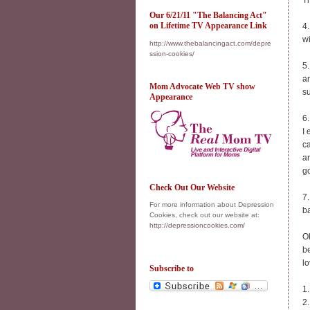
Th
Our 6/21/11 "The Balancing Act"
on Lifetime TV Appearance Link
4.
w
http://www.thebalancingact.com/depre
ssion-cookies/
5.
a
Mom Advocate Web TV show
su
Appearance
6.
I 
ca
an
g
Check Out Our Website
7.
For more information about Depression
b
Cookies, check out our website at:
http://depressioncookies.com/
Ok
be
lo
Subscribe to
1
2