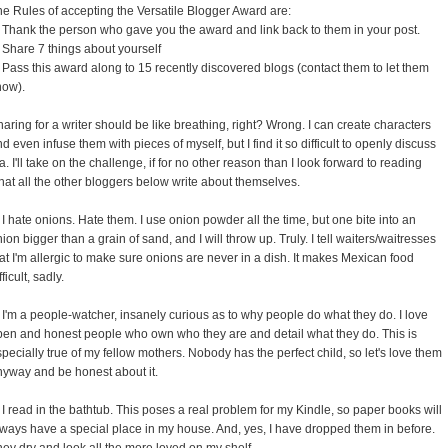
e Rules of accepting the Versatile Blogger Award are:
. Thank the person who gave you the award and link back to them in your post.
 Share 7 things about yourself
 Pass this award along to 15 recently discovered blogs (contact them to let them
now).
aring for a writer should be like breathing, right? Wrong. I can create characters
d even infuse them with pieces of myself, but I find it so difficult to openly discuss
a. I'll take on the challenge, if for no other reason than I look forward to reading
at all the other bloggers below write about themselves.
 I hate onions. Hate them. I use onion powder all the time, but one bite into an
ion bigger than a grain of sand, and I will throw up. Truly. I tell waiters/waitresses
at I'm allergic to make sure onions are never in a dish. It makes Mexican food
fficult, sadly.
 I'm a people-watcher, insanely curious as to why people do what they do. I love
pen and honest people who own who they are and detail what they do. This is
pecially true of my fellow mothers. Nobody has the perfect child, so let's love them
nyway and be honest about it.
 I read in the bathtub. This poses a real problem for my Kindle, so paper books will
lways have a special place in my house. And, yes, I have dropped them in before.