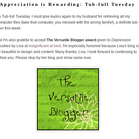
Appreciation is Rewarding: Tub-full Tuesday
's Tub-full Tuesday. I must give kudos again to my husband for retrieving all my
mputer files (take that computer, you messed with the wrong family!), a definite tub-
ller this week.
t I'm also grateful to accept
The Versatile Blogger award
given to
Depression
ookies
by Lisa at
insignificant at best
. I'm especially honored because Lisa's blog is
 beautiful in design and content. Many thanks, Lisa. I look forward to continuing to
ollow you. Please stop by her blog and show some love.