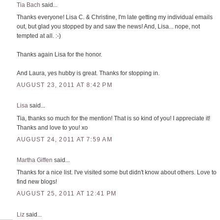
Tia Bach
said...
Thanks everyone! Lisa C. & Christine, I'm late getting my individual emails
out, but glad you stopped by and saw the news! And, Lisa... nope, not
tempted at all. :-)
Thanks again Lisa for the honor.
And Laura, yes hubby is great. Thanks for stopping in.
AUGUST 23, 2011 AT 8:42 PM
Lisa
said...
Tia, thanks so much for the mention! That is so kind of you! I appreciate it!
Thanks and love to you! xo
AUGUST 24, 2011 AT 7:59 AM
Martha Giffen
said...
Thanks for a nice list. I've visited some but didn't know about others. Love to
find new blogs!
AUGUST 25, 2011 AT 12:41 PM
Liz
said...