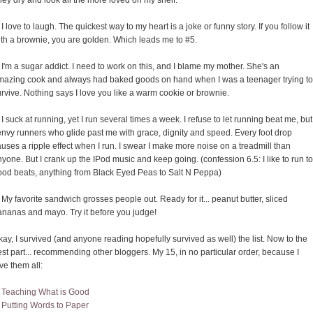
ey dry and look all the more loved on my shelf.
 I love to laugh. The quickest way to my heart is a joke or funny story. If you follow it
ith a brownie, you are golden. Which leads me to #5.
 I'm a sugar addict. I need to work on this, and I blame my mother. She's an
mazing cook and always had baked goods on hand when I was a teenager trying to
rvive. Nothing says I love you like a warm cookie or brownie.
 I suck at running, yet I run several times a week. I refuse to let running beat me, but
envy runners who glide past me with grace, dignity and speed. Every foot drop
uses a ripple effect when I run. I swear I make more noise on a treadmill than
yone. But I crank up the IPod music and keep going. (confession 6.5: I like to run to
ood beats, anything from Black Eyed Peas to Salt N Peppa)
 My favorite sandwich grosses people out. Ready for it... peanut butter, sliced
ananas and mayo. Try it before you judge!
ay, I survived (and anyone reading hopefully survived as well) the list. Now to the
st part... recommending other bloggers. My 15, in no particular order, because I
ve them all:
.
Teaching What is Good
.
Putting Words to Paper