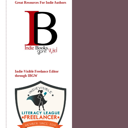
Great Resources For Indie Authors
Indie-Visible Freelance Editor
through IBGW