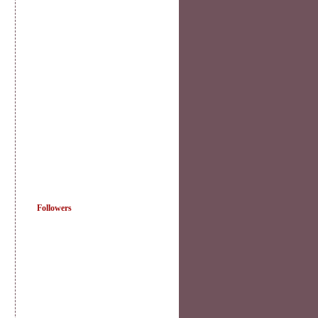
Followers