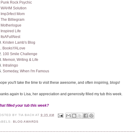
.
Punk Rock Psychic
.
WAHM Solution
.
Imp3rfect Mom
.
The Billiegram
.
Motherlogue
.
Inspired Life
.
ItsAFullNest
0.
Kristen Lamb's Blog
1.
BooksYALove
2.
100 Smile Challenge
3.
Memoir, Writing & Life
4.
Intralingo
5.
Someday, When I'm Famous
hope you'll take the time to visit these awesome, and often inspiring, blogs!
anks again to Lisa, her appreciation and generosity filled my tub this week.
hat filled your tub this week?
OSTED BY
TIA BACH
AT
9:35 AM
ABELS:
BLOG AWARDS