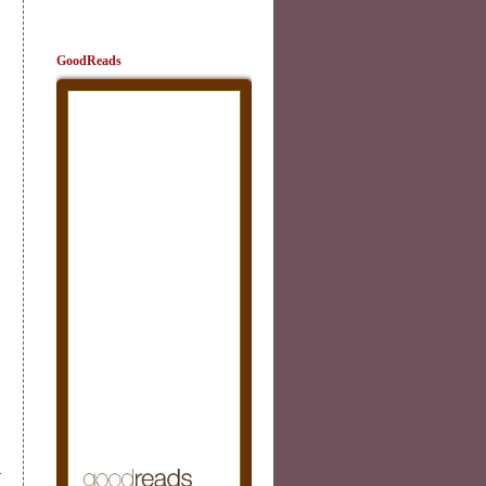
GoodReads