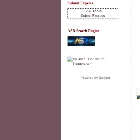
Submit Express
SEO Tools
Submit Express
ASR Search Engine
Powered by
Blogger
.