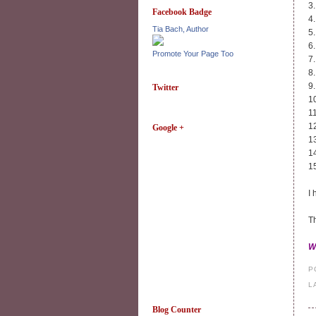
3
Facebook Badge
4
Tia Bach, Author
5
6
Promote Your Page Too
7
8
9
Twitter
1
1
1
Google +
1
1
1
I 
Th
W
P
L
Blog Counter