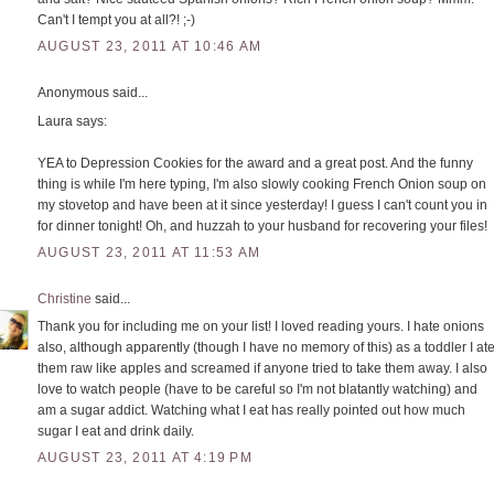
Can't I tempt you at all?! ;-)
AUGUST 23, 2011 AT 10:46 AM
Anonymous said...
Laura says:
YEA to Depression Cookies for the award and a great post. And the funny
thing is while I'm here typing, I'm also slowly cooking French Onion soup on
my stovetop and have been at it since yesterday! I guess I can't count you in
for dinner tonight! Oh, and huzzah to your husband for recovering your files!
AUGUST 23, 2011 AT 11:53 AM
Christine
said...
Thank you for including me on your list! I loved reading yours. I hate onions
also, although apparently (though I have no memory of this) as a toddler I at
them raw like apples and screamed if anyone tried to take them away. I also
love to watch people (have to be careful so I'm not blatantly watching) and
am a sugar addict. Watching what I eat has really pointed out how much
sugar I eat and drink daily.
AUGUST 23, 2011 AT 4:19 PM