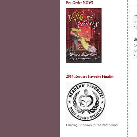
Pre-Order NOW!
It
co
fi
Bu
C
so
f
2014 Readers Favorite Finalist
Chasing Shadows for YA Paranormal