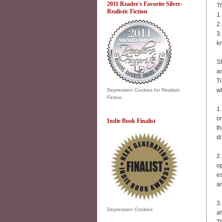
2011 Reader's Favorite Silver-
Th
Realistic Fiction
1
2.
3.
k
Sh
an
Ti
wh
Depression Cookies for Realistic
Fiction
1.
on
Indie Book Finalist
th
di
2.
o
es
a
3.
Depression Cookies
a