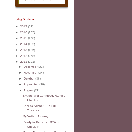
Blog Archive
►
2017
(63)
►
2016
(105)
►
2015
(140)
►
2014
(132)
►
2013
(185)
►
2012
(268)
▼
2011
(271)
►
December
(31)
►
November
(34)
►
October
(36)
►
September
(26)
▼
August
(27)
Excited and Confused: ROW80
Check In
Back to School: Tub-Full
Tuesday
My Writing Journey
Ready to Refocus: ROW 80
Check In