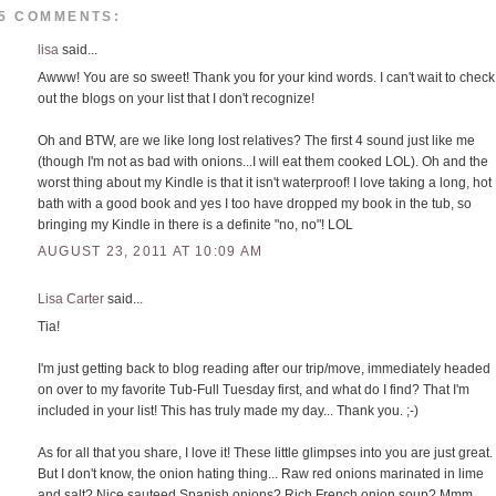
5 COMMENTS:
lisa
said...
Awww! You are so sweet! Thank you for your kind words. I can't wait to check
out the blogs on your list that I don't recognize!
Oh and BTW, are we like long lost relatives? The first 4 sound just like me
(though I'm not as bad with onions...I will eat them cooked LOL). Oh and the
worst thing about my Kindle is that it isn't waterproof! I love taking a long, hot
bath with a good book and yes I too have dropped my book in the tub, so
bringing my Kindle in there is a definite "no, no"! LOL
AUGUST 23, 2011 AT 10:09 AM
Lisa Carter
said...
Tia!
I'm just getting back to blog reading after our trip/move, immediately headed
on over to my favorite Tub-Full Tuesday first, and what do I find? That I'm
included in your list! This has truly made my day... Thank you. ;-)
As for all that you share, I love it! These little glimpses into you are just great.
But I don't know, the onion hating thing... Raw red onions marinated in lime
and salt? Nice sauteed Spanish onions? Rich French onion soup? Mmm.